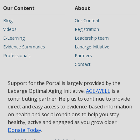
Our Content
About
Blog
Our Content
Videos
Registration
E-Learning
Leadership team
Evidence Summaries
Labarge Initiative
Professionals
Partners
Contact
Support for the Portal is largely provided by the
Labarge Optimal Aging Initiative.
AGE-WELL
is a
contributing partner. Help us to continue to provide
direct and easy access to evidence-based information
on health and social conditions to help you stay
healthy, active and engaged as you grow older.
Donate Today
.