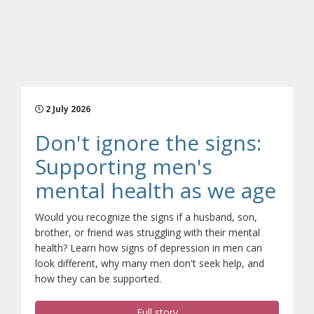
2 July 2026
Don't ignore the signs:
Supporting men's
(ope
mental health as we age
Would you recognize the signs if a husband, son,
brother, or friend was struggling with their mental
health? Learn how signs of depression in men can
look different, why many men don't seek help, and
how they can be supported.
Full story