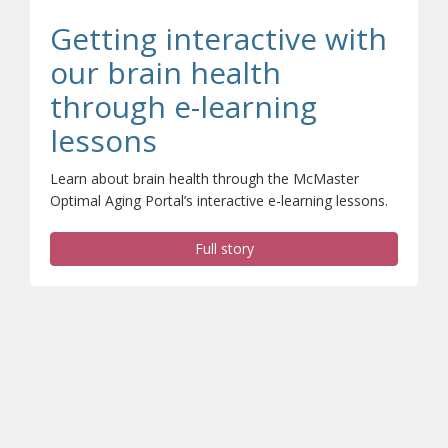
Getting interactive with
our brain health
through e-learning
(opens a different si
lessons
Learn about brain health through the McMaster
Optimal Aging Portal’s interactive e-learning lessons.
Full story