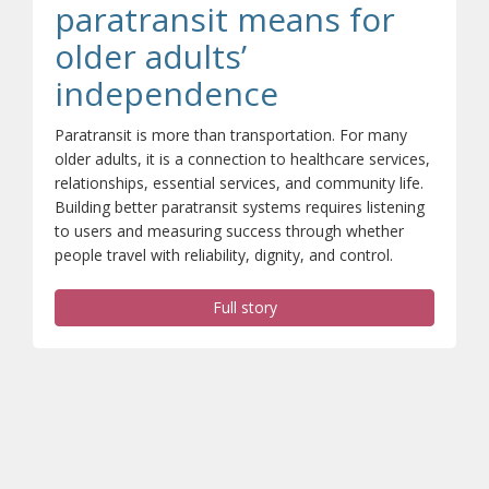
paratransit means for
older adults’
(opens a diffe
independence
Paratransit is more than transportation. For many
older adults, it is a connection to healthcare services,
relationships, essential services, and community life.
Building better paratransit systems requires listening
to users and measuring success through whether
people travel with reliability, dignity, and control.
Full story