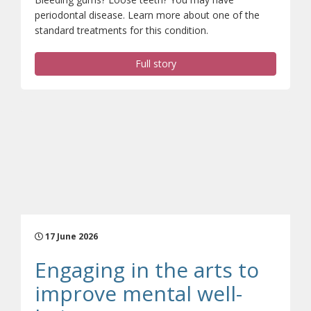
periodontal disease. Learn more about one of the
standard treatments for this condition.
Full story
17 June 2026
Engaging in the arts to
improve mental well-