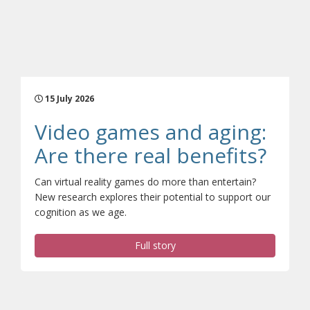
15 July 2026
Video games and aging:
(ope
Are there real benefits?
Can virtual reality games do more than entertain?
New research explores their potential to support our
cognition as we age.
Full story