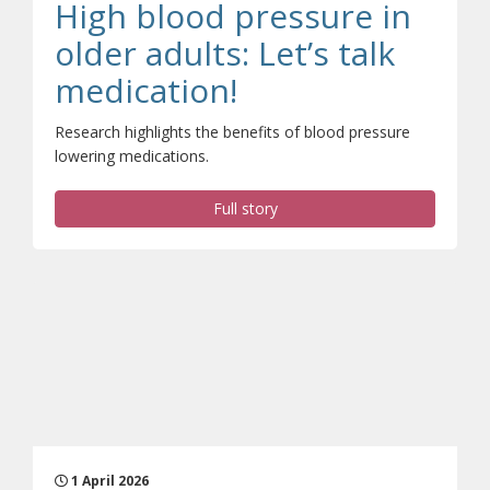
High blood pressure in
older adults: Let’s talk
(opens a differen
medication!
Research highlights the benefits of blood pressure
lowering medications.
Full story
1 April 2026