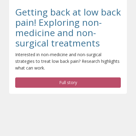
Getting back at low back
pain! Exploring non-
medicine and non-
(opens a
surgical treatments
Interested in non-medicine and non-surgical
strategies to treat low back pain? Research highlights
what can work.
Full story