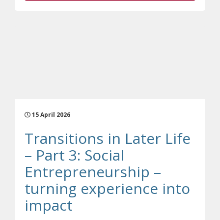
15 April 2026
Transitions in Later Life
– Part 3: Social
Entrepreneurship –
turning experience into
(opens a different sit
impact