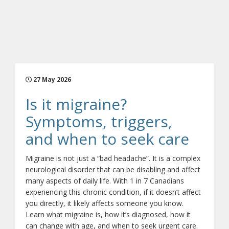
27 May 2026
Is it migraine?
Symptoms, triggers,
(open
and when to seek care
Migraine is not just a “bad headache”. It is a complex
neurological disorder that can be disabling and affect
many aspects of daily life. With 1 in 7 Canadians
experiencing this chronic condition, if it doesn’t affect
you directly, it likely affects someone you know.
Learn what migraine is, how it’s diagnosed, how it
can change with age, and when to seek urgent care.