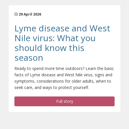
29 April 2026
Lyme disease and West
Nile virus: What you
should know this
(opens a different sit
season
Ready to spend more time outdoors? Learn the basic
facts of Lyme disease and West Nile virus, signs and
symptoms, considerations for older adults, when to
seek care, and ways to protect yourself.
Full story