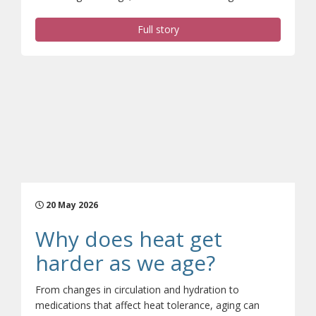
Full story
20 May 2026
Why does heat get
(opens a d
harder as we age?
From changes in circulation and hydration to
medications that affect heat tolerance, aging can