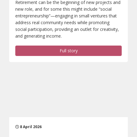
Retirement can be the beginning of new projects and
new role, and for some this might include “social
entrepreneurship”—engaging in small ventures that
address real community needs while promoting
social participation, providing an outlet for creativity,
and generating income.
Full story
8 April 2026