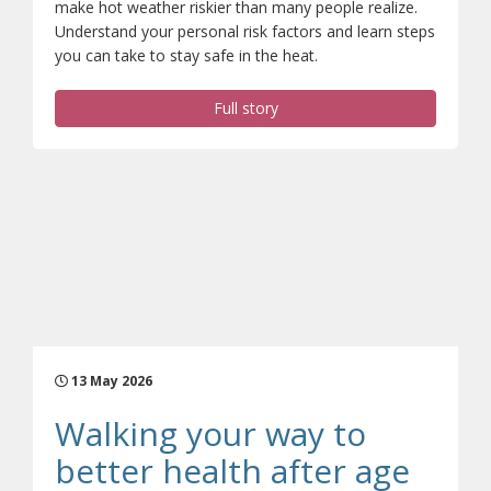
make hot weather riskier than many people realize.
Understand your personal risk factors and learn steps
you can take to stay safe in the heat.
Full story
13 May 2026
Walking your way to
better health after age