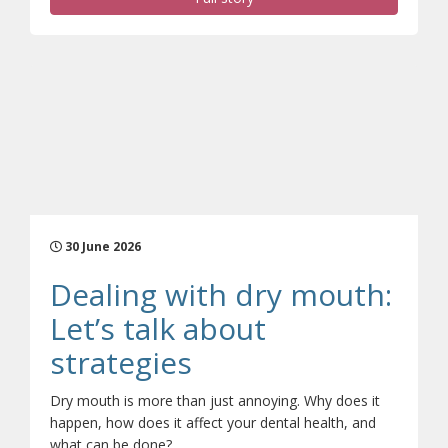
30 June 2026
Dealing with dry mouth:
Let’s talk about
(opens a different 
strategies
Dry mouth is more than just annoying. Why does it
happen, how does it affect your dental health, and
what can be done?