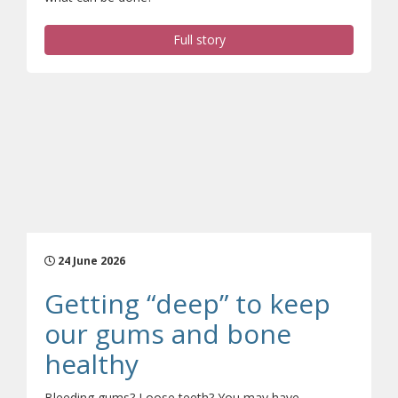
Full story
24 June 2026
Getting “deep” to keep
our gums and bone
(opens a different si
healthy
Bleeding gums? Loose teeth? You may have