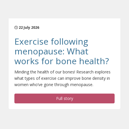
22 July 2026
Exercise following
menopause: What
(open
works for bone health?
Minding the health of our bones! Research explores
what types of exercise can improve bone density in
women who’ve gone through menopause.
Full story