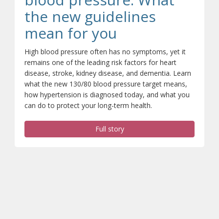
the new guidelines
(opens a differ
mean for you
High blood pressure often has no symptoms, yet it
remains one of the leading risk factors for heart
disease, stroke, kidney disease, and dementia. Learn
what the new 130/80 blood pressure target means,
how hypertension is diagnosed today, and what you
can do to protect your long-term health.
Full story