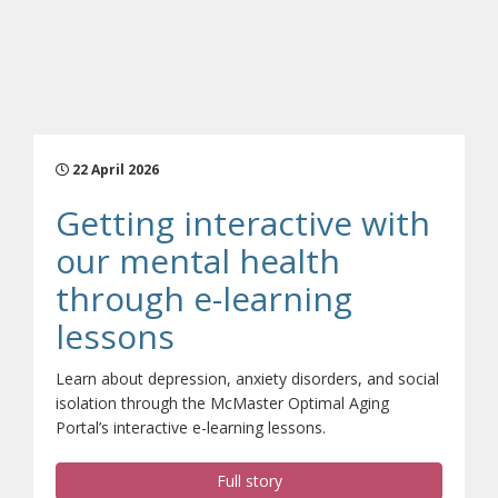
22 April 2026
Getting interactive with
our mental health
through e-learning
(opens a different si
lessons
Learn about depression, anxiety disorders, and social
isolation through the McMaster Optimal Aging
Portal’s interactive e-learning lessons.
Full story