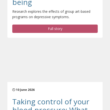
(opens a different site
being
Research explores the effects of group art-based
programs on depressive symptoms.
Full story
10 June 2026
Taking control of your
blood pressure: What