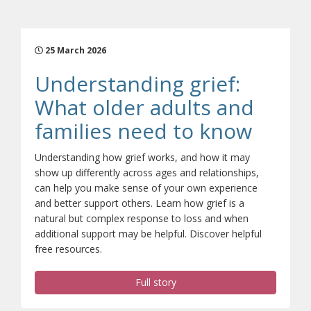
25 March 2026
Understanding grief:
What older adults and
(opens
families need to know
Understanding how grief works, and how it may
show up differently across ages and relationships,
can help you make sense of your own experience
and better support others. Learn how grief is a
natural but complex response to loss and when
additional support may be helpful. Discover helpful
free resources.
Full story