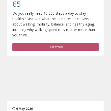
(opens a different site)
65
Do you really need 10,000 steps a day to stay
healthy? Discover what the latest research says
about walking, mobility, balance, and healthy aging,
including why walking speed may matter more than
you think.
Full story
6 May 2026