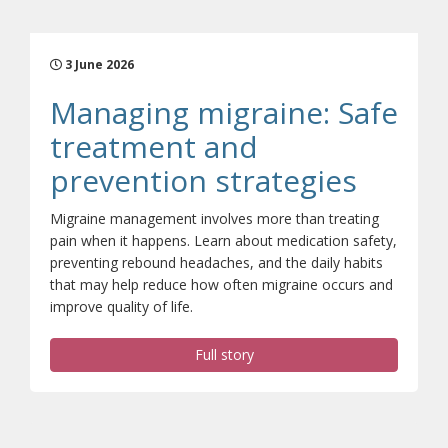
3 June 2026
Managing migraine: Safe
treatment and
(opens
prevention strategies
Migraine management involves more than treating
pain when it happens. Learn about medication safety,
preventing rebound headaches, and the daily habits
that may help reduce how often migraine occurs and
improve quality of life.
Full story