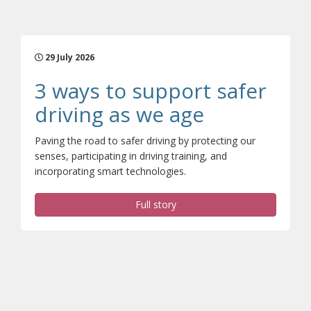
29 July 2026
3 ways to support safer
(opens a di
driving as we age
Paving the road to safer driving by protecting our
senses, participating in driving training, and
incorporating smart technologies.
Full story