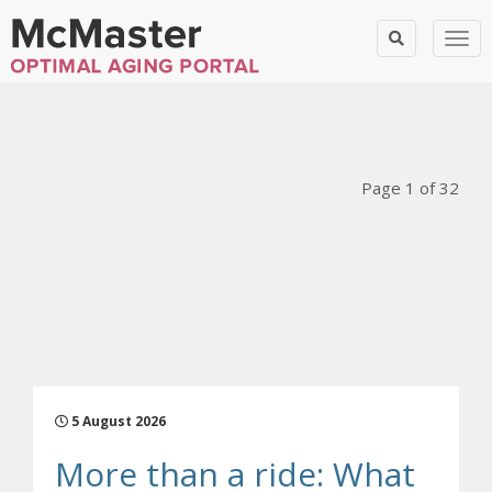
Togg
Blog Posts
Page 1 of 32
5 August 2026
More than a ride: What