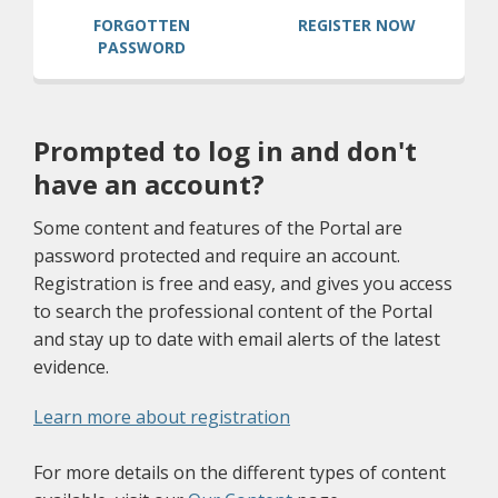
(OPENS A 
FORGOTTEN
REGISTER NOW
PASSWORD
Prompted to log in and don't
have an account?
Some content and features of the Portal are
password protected and require an account.
Registration is free and easy, and gives you access
to search the professional content of the Portal
and stay up to date with email alerts of the latest
evidence.
(opens a different site)
Learn more about registration
For more details on the different types of content