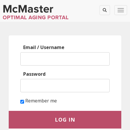
Togg
Log
Email / Username
in
Password
Remember me
LOG IN