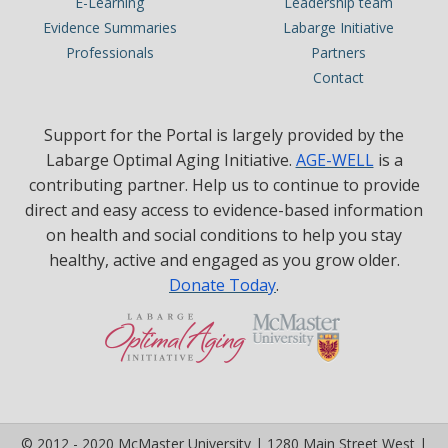
E-Learning
Leadership team
Evidence Summaries
Labarge Initiative
Professionals
Partners
Contact
Support for the Portal is largely provided by the
Labarge Optimal Aging Initiative.
AGE-WELL
is a
contributing partner. Help us to continue to provide
direct and easy access to evidence-based information
on health and social conditions to help you stay
healthy, active and engaged as you grow older.
Donate Today
.
© 2012 - 2020 McMaster University | 1280 Main Street West |