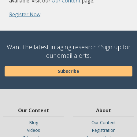
(opens a different site)
available, visit our
Our Content
page.
(opens a different site)
Register Now
Want the latest in aging research? Sign up for
our email alerts.
Subscribe
Our Content
About
Blog
Our Content
Videos
Registration