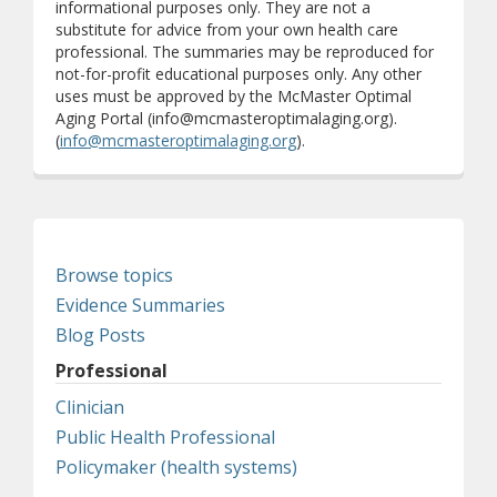
informational purposes only. They are not a
substitute for advice from your own health care
professional. The summaries may be reproduced for
not-for-profit educational purposes only. Any other
uses must be approved by the McMaster Optimal
Aging Portal (info@mcmasteroptimalaging.org).
(
info@mcmasteroptimalaging.org
).
Browse topics
Evidence Summaries
Blog Posts
Professional
Clinician
Public Health Professional
Policymaker (health systems)