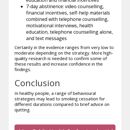
7-day abstinence: video counselling,
financial incentives, self-help materials
combined with telephone counselling,
motivational interviews, health
education, telephone counselling alone,
and text messages
Certainty in the evidence ranges from very low to
moderate depending on the strategy. More high-
quality research is needed to confirm some of
these results and increase confidence in the
findings.
Conclusion
In healthy people, a range of behavioural
strategies may lead to smoking cessation for
different durations compared to brief advice on
quitting.