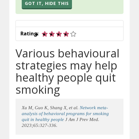
GOT IT, HIDE THIS
4 out of 5 stars
Rating:
Various behavioural
strategies may help
healthy people quit
smoking
Xu M, Guo K, Shang X, et al.
Network meta-
analysis of behavioral programs for smoking
quit in healthy people
J Am J Prev Med.
2023;65:327-336.