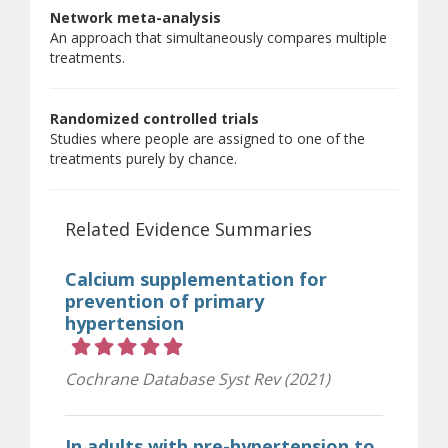
Network meta-analysis
An approach that simultaneously compares multiple
treatments.
Randomized controlled trials
Studies where people are assigned to one of the
treatments purely by chance.
Related Evidence Summaries
Calcium supplementation for
prevention of primary
hypertension
Rating 5 out of 5 stars
Cochrane Database Syst Rev (2021)
In adults with pre-hypertension to