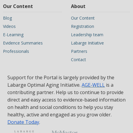
Our Content
About
Blog
Our Content
Videos
Registration
E-Learning
Leadership team
Evidence Summaries
Labarge Initiative
Professionals
Partners
Contact
Support for the Portal is largely provided by the
Labarge Optimal Aging Initiative.
AGE-WELL
is a
contributing partner. Help us to continue to provide
direct and easy access to evidence-based information
on health and social conditions to help you stay
healthy, active and engaged as you grow older.
Donate Today
.