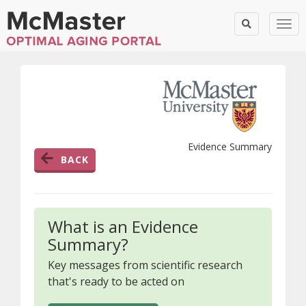
Togg
Evidence Summary
BACK
What is an Evidence
Summary?
Key messages from scientific research
that's ready to be acted on