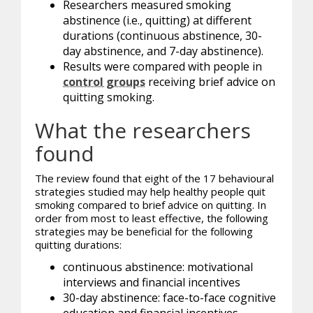
Researchers measured smoking
abstinence (i.e., quitting) at different
durations (continuous abstinence, 30-
day abstinence, and 7-day abstinence).
Results were compared with people in
control groups
receiving brief advice on
quitting smoking.
What the researchers
found
The review found that eight of the 17 behavioural
strategies studied may help healthy people quit
smoking compared to brief advice on quitting. In
order from most to least effective, the following
strategies may be beneficial for the following
quitting durations:
continuous abstinence: motivational
interviews and financial incentives
30-day abstinence: face-to-face cognitive
education and financial incentives