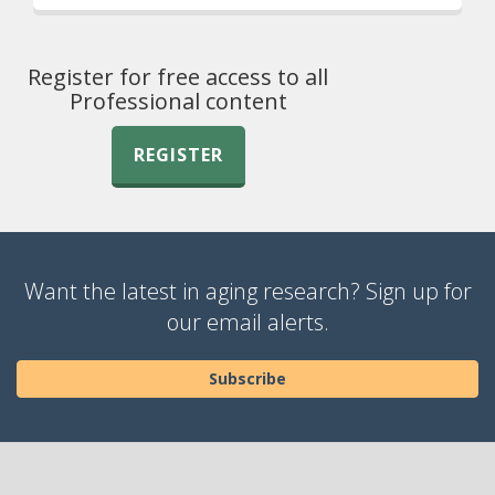
Register for free access to all
Professional content
REGISTER
Want the latest in aging research? Sign up for
our email alerts.
Subscribe