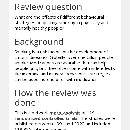
Review question
What are the effects of different behavioural
strategies on quitting smoking in physically and
mentally healthy people?
Background
Smoking is a risk factor for the development of
chronic diseases. Globally, over one billion people
smoke. Medications are available that can help
people quit, but they often come with side effects
like insomnia and nausea. Behavioural strategies
can be used instead of or with medication.
How the review was
done
This is a network
meta-analysis
of 119
randomized controlled trials
. The studies were
published between 1991 and 2022 and included
118,935 total participants.