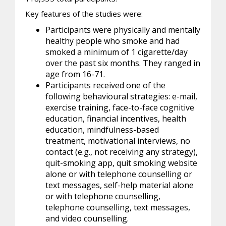
Key features of the studies were:
Participants were physically and mentally
healthy people who smoke and had
smoked a minimum of 1 cigarette/day
over the past six months. They ranged in
age from 16-71.
Participants received one of the
following behavioural strategies: e-mail,
exercise training, face-to-face cognitive
education, financial incentives, health
education, mindfulness-based
treatment, motivational interviews, no
contact (e.g., not receiving any strategy),
quit-smoking app, quit smoking website
alone or with telephone counselling or
text messages, self-help material alone
or with telephone counselling,
telephone counselling, text messages,
and video counselling.