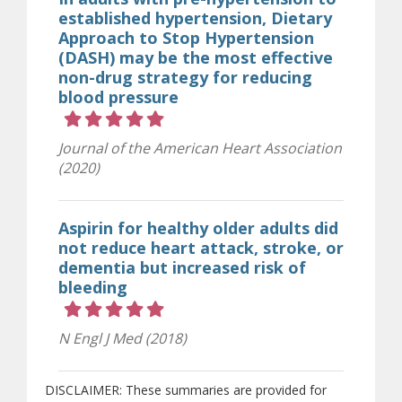
established hypertension, Dietary
Approach to Stop Hypertension
(DASH) may be the most effective
non-drug strategy for reducing
blood pressure
Rating 5 out of 5 stars
Journal of the American Heart Association
(2020)
Aspirin for healthy older adults did
not reduce heart attack, stroke, or
dementia but increased risk of
bleeding
Rating 5 out of 5 stars
N Engl J Med (2018)
DISCLAIMER: These summaries are provided for