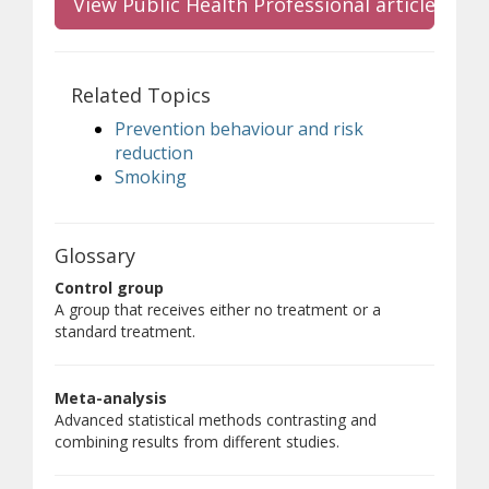
View Public Health Professional article
Related Topics
Prevention behaviour and risk
reduction
Smoking
Glossary
Control group
A group that receives either no treatment or a
standard treatment.
Meta-analysis
Advanced statistical methods contrasting and
combining results from different studies.