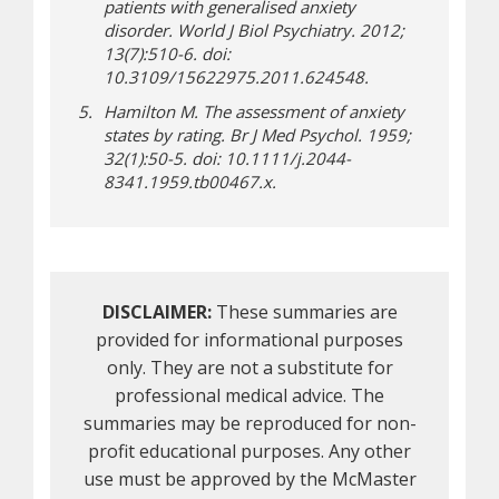
patients with generalised anxiety
disorder. World J Biol Psychiatry. 2012;
13(7):510-6. doi:
10.3109/15622975.2011.624548.
Hamilton M. The assessment of anxiety
states by rating. Br J Med Psychol. 1959;
32(1):50-5. doi: 10.1111/j.2044-
8341.1959.tb00467.x.
DISCLAIMER:
These summaries are
provided for informational purposes
only. They are not a substitute for
professional medical advice. The
summaries may be reproduced for non-
profit educational purposes. Any other
use must be approved by the McMaster