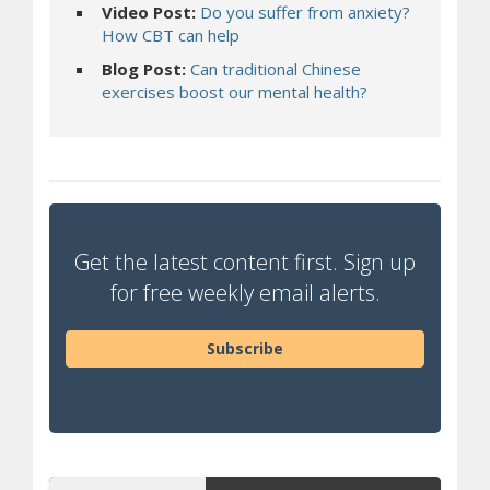
Video Post:
Do you suffer from anxiety?
(opens a different site)
How CBT can help
Blog Post:
Can traditional Chinese
(opens a differen
exercises boost our mental health?
Get the latest content first. Sign up
for free weekly email alerts.
Subscribe