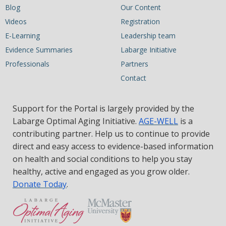
Blog
Our Content
Videos
Registration
E-Learning
Leadership team
Evidence Summaries
Labarge Initiative
Professionals
Partners
Contact
Support for the Portal is largely provided by the
Labarge Optimal Aging Initiative.
AGE-WELL
is a
contributing partner. Help us to continue to provide
direct and easy access to evidence-based information
on health and social conditions to help you stay
healthy, active and engaged as you grow older.
Donate Today
.