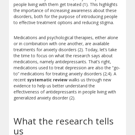
people living with them get treated (1). This highlights
the importance of increasing awareness about these
disorders, both for the purpose of introducing people
to effective treatment options and reducing stigma.
Medications and psychological therapies, either alone
or in combination with one another, are available
treatments for anxiety disorders (2). Today, let’s take
the time to focus on what the research says about
medications, namely antidepressants. That’s right,
medications used to treat depression are also the “go-
to” medications for treating anxiety disorders (2;4). A
recent
systematic review
walks us through new
evidence to help us better understand the
effectiveness of antidepressants in people living with
generalized anxiety disorder (2).
What the research tells
us