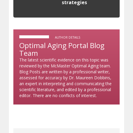
strategies
AUTHOR DETAILS
Optimal Aging Portal Blog
Team
The latest scientific evidence on this topic was
reviewed by the McMaster Optimal Aging team.
Blog Posts are written by a professional writer,
assessed for accuracy by Dr. Maureen Dobbins,
an expert in interpreting and communicating the
scientific literature, and edited by a professional
editor. There are no conflicts of interest.