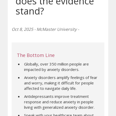
does the evidence
stand?
Oct 8, 2025 - McMaster University -
The Bottom Line
Globally, over 350 million people are
impacted by anxiety disorders.
Anxiety disorders amplify feelings of fear
and worry, making it difficult for people
affected to navigate daily life.
Antidepressants improve treatment
response and reduce anxiety in people
living with generalized anxiety disorder.
Speak with your healthcare team about