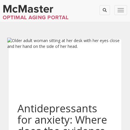
Togg
Antidepressants
for anxiety: Where