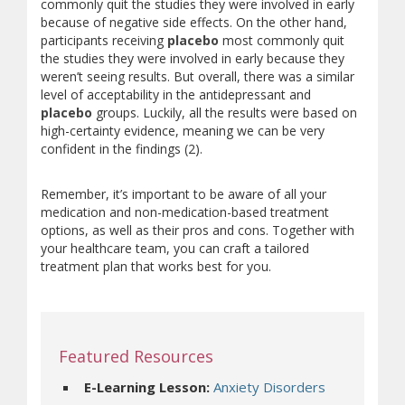
commonly quit the studies they were involved in early
because of negative side effects. On the other hand,
participants receiving
placebo
most commonly quit
the studies they were involved in early because they
weren’t seeing results. But overall, there was a similar
level of acceptability in the antidepressant and
placebo
groups. Luckily, all the results were based on
high-certainty evidence, meaning we can be very
confident in the findings (2).
Remember, it’s important to be aware of all your
medication and non-medication-based treatment
options, as well as their pros and cons. Together with
your healthcare team, you can craft a tailored
treatment plan that works best for you.
Featured Resources
(opens a diff
E-Learning Lesson:
Anxiety Disorders