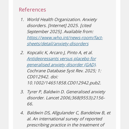
References
World Health Organization. Anxiety
disorders. [Internet] 2025. [cited
September 2025]. Available from:
https://www.who.int/news-room/fact-
(opens in new wind
(opens a different sit
sheets/detail/anxiety-disorders
Kopcalic K, Arcaro J, Pinto A, et al.
Antidepressants versus placebo for
(opens a different
generalised anxiety disorder (GAD)
.
Cochrane Database Syst Rev. 2025; 1:
CD012942. doi:
10.1002/14651858.CD012942.pub2.
Tyrer P, Baldwin D. Generalised anxiety
disorder. Lancet 2006;368(9553):2156-
66.
Baldwin DS, Allgulander C, Bandelow B, et
al. An international survey of reported
prescribing practice in the treatment of