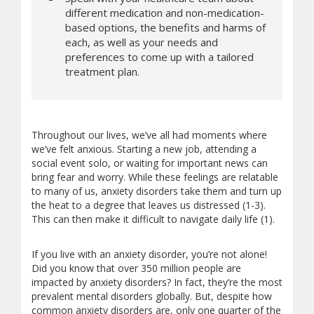
different medication and non-medication-
based options, the benefits and harms of
each, as well as your needs and
preferences to come up with a tailored
treatment plan.
Throughout our lives, we’ve all had moments where
we’ve felt anxious. Starting a new job, attending a
social event solo, or waiting for important news can
bring fear and worry. While these feelings are relatable
to many of us, anxiety disorders take them and turn up
the heat to a degree that leaves us distressed (1-3).
This can then make it difficult to navigate daily life (1).
If you live with an anxiety disorder, you’re not alone!
Did you know that over 350 million people are
impacted by anxiety disorders? In fact, they’re the most
prevalent mental disorders globally. But, despite how
common anxiety disorders are, only one quarter of the