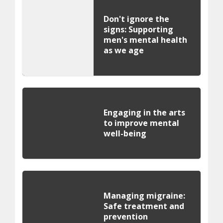
Don't ignore the
signs: Supporting
men's mental health
as we age
Engaging in the arts
to improve mental
well-being
Managing migraine:
Safe treatment and
prevention