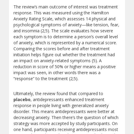
The review’s main outcome of interest was treatment
response. This was measured using the Hamilton
Anxiety Rating Scale, which assesses 14 physical and
psychological symptoms of anxiety—like tension, fear,
and insomnia (2;5). The scale evaluates how severe
each symptom is to determine a person’s overall level
of anxiety, which is represented by a numerical score.
Comparing the scores before and after treatment
initiation helps figure out whether the treatment had
an impact on anxiety-related symptoms (5). A
reduction in score of 50% or higher means a positive
impact was seen, in other words there was a
“response” to the treatment (2;5).
Ultimately, the review found that compared to
placebo
, antidepressants enhanced treatment
response in people living with generalized anxiety
disorder. This means antidepressants were better at
decreasing anxiety. Then there’s the question of which
strategy was more accepted by study participants. On
one hand, participants receiving antidepressants most