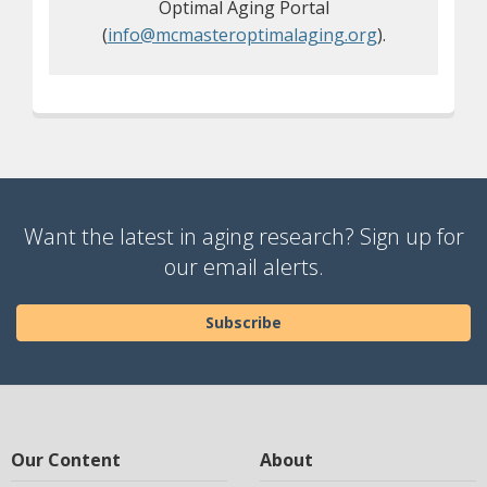
Optimal Aging Portal
(
info@mcmasteroptimalaging.org
).
Want the latest in aging research? Sign up for
our email alerts.
Subscribe
Our Content
About