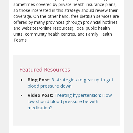
sometimes covered by private health insurance plans,
so those interested in this strategy should review their
coverage. On the other hand, free dietitian services are
offered by many provinces (through provincial hotlines
and websites/online resources), local public health
units, community health centres, and Family Health
Teams.
Featured Resources
Blog Post:
3 strategies to gear up to get
(opens a different site)
blood pressure down
Video Post:
Treating hypertension: How
low should blood pressure be with
(opens a different site)
medication?