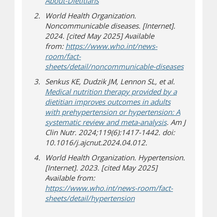
(opens in new window)
(opens a different site)
About-Dietitians
World Health Organization.
Noncommunicable diseases. [Internet].
2024. [cited May 2025] Available
from:
https://www.who.int/news-
room/fact-
(opens in
(opens a d
sheets/detail/noncommunicable-diseases
Senkus KE, Dudzik JM, Lennon SL, et al.
Medical nutrition therapy provided by a
dietitian improves outcomes in adults
with prehypertension or hypertension: A
(opens a differe
systematic review and meta-analysis
. Am J
Clin Nutr. 2024;119(6):1417-1442. doi:
10.1016/j.ajcnut.2024.04.012.
World Health Organization. Hypertension.
[Internet]. 2023. [cited May 2025]
Available from:
https://www.who.int/news-room/fact-
(opens a different site)
sheets/detail/hypertension