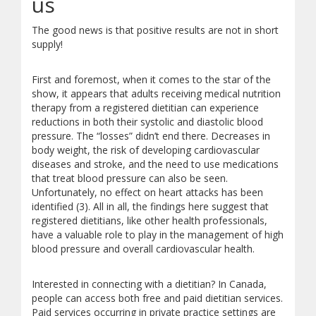
us
The good news is that positive results are not in short
supply!
First and foremost, when it comes to the star of the
show, it appears that adults receiving medical nutrition
therapy from a registered dietitian can experience
reductions in both their systolic and diastolic blood
pressure. The “losses” didn’t end there. Decreases in
body weight, the risk of developing cardiovascular
diseases and stroke, and the need to use medications
that treat blood pressure can also be seen.
Unfortunately, no effect on heart attacks has been
identified (3). All in all, the findings here suggest that
registered dietitians, like other health professionals,
have a valuable role to play in the management of high
blood pressure and overall cardiovascular health.
Interested in connecting with a dietitian? In Canada,
people can access both free and paid dietitian services.
Paid services occurring in private practice settings are