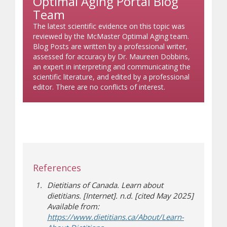
Optimal Aging Portal Blog
Team
The latest scientific evidence on this topic was
reviewed by the McMaster Optimal Aging team.
Blog Posts are written by a professional writer,
assessed for accuracy by Dr. Maureen Dobbins,
an expert in interpreting and communicating the
scientific literature, and edited by a professional
editor. There are no conflicts of interest.
References
Dietitians of Canada. Learn about
dietitians. [Internet]. n.d. [cited May 2025]
Available from:
https://www.dietitians.ca/About/Learn-