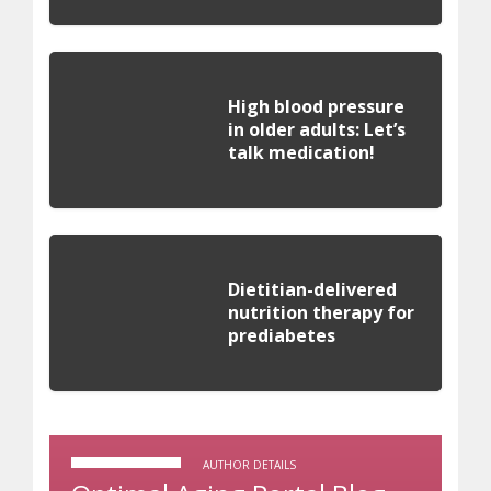
High blood pressure
in older adults: Let’s
talk medication!
Dietitian-delivered
nutrition therapy for
prediabetes
AUTHOR DETAILS