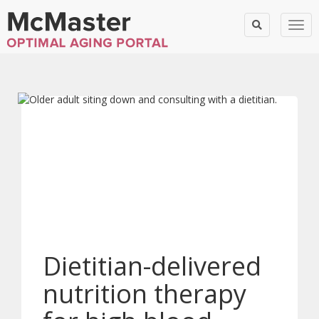
Togg
Dietitian-delivered
nutrition therapy