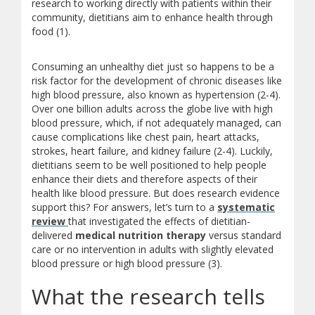
research to working directly with patients within their
community, dietitians aim to enhance health through
food (1).
Consuming an unhealthy diet just so happens to be a
risk factor for the development of chronic diseases like
high blood pressure, also known as hypertension (2-4).
Over one billion adults across the globe live with high
blood pressure, which, if not adequately managed, can
cause complications like chest pain, heart attacks,
strokes, heart failure, and kidney failure (2-4). Luckily,
dietitians seem to be well positioned to help people
enhance their diets and therefore aspects of their
health like blood pressure. But does research evidence
support this? For answers, let’s turn to a
systematic
(opens a different site)
review
that investigated the effects of dietitian-
delivered
medical nutrition therapy
versus standard
care or no intervention in adults with slightly elevated
blood pressure or high blood pressure (3).
What the research tells