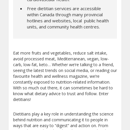
Free dietitian services are accessible
within Canada through many provincial
hotlines and websites, local public health
units, and community health centres.
Eat more fruits and vegetables, reduce salt intake,
avoid processed meat, Mediterranean, vegan, low-
carb, low-fat, keto… Whether we’re talking to a friend,
seeing the latest trends on social media, or reading our
favourite health and wellness magazine, we’re
constantly exposed to nutrition-related information.
With so much out there, it can sometimes be hard to
know what dietary advice to trust and follow. Enter
dietitians!
Dietitians play a key role in understanding the science
behind nutrition and communicating it to people in
ways that are easy to “digest” and action on. From