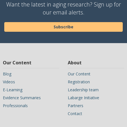
Want the latest in aging research? Sign up for
our email alerts.
Subscribe
Our Content
About
Blog
Our Content
Videos
Registration
E-Learning
Leadership team
Evidence Summaries
Labarge Initiative
Professionals
Partners
Contact