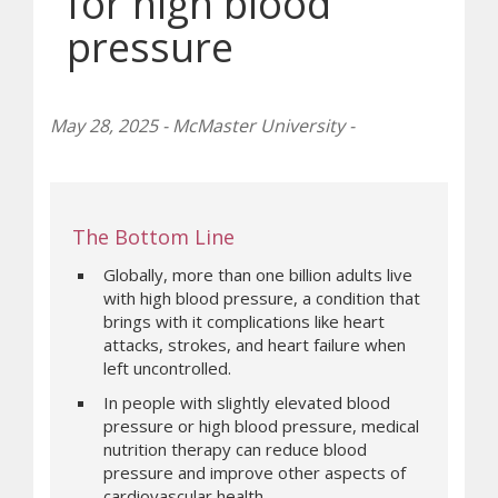
for high blood
pressure
May 28, 2025 - McMaster University -
The Bottom Line
Globally, more than one billion adults live
with high blood pressure, a condition that
brings with it complications like heart
attacks, strokes, and heart failure when
left uncontrolled.
In people with slightly elevated blood
pressure or high blood pressure, medical
nutrition therapy can reduce blood
pressure and improve other aspects of
cardiovascular health.