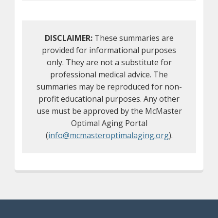
DISCLAIMER:
These summaries are
provided for informational purposes
only. They are not a substitute for
professional medical advice. The
summaries may be reproduced for non-
profit educational purposes. Any other
use must be approved by the McMaster
Optimal Aging Portal
(
info@mcmasteroptimalaging.org
).