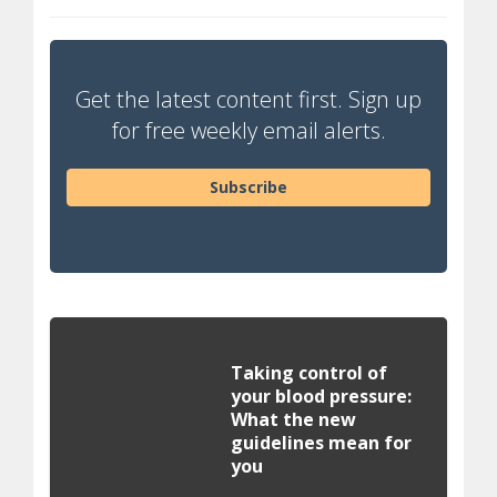
Get the latest content first. Sign up
for free weekly email alerts.
Subscribe
Taking control of
your blood pressure:
What the new
guidelines mean for
you