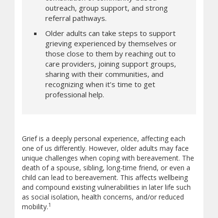
outreach, group support, and strong
referral pathways.
Older adults can take steps to support
grieving experienced by themselves or
those close to them by reaching out to
care providers, joining support groups,
sharing with their communities, and
recognizing when it’s time to get
professional help.
Grief is a deeply personal experience, affecting each
one of us differently. However, older adults may face
unique challenges when coping with bereavement. The
death of a spouse, sibling, long-time friend, or even a
child can lead to bereavement. This affects wellbeing
and compound existing vulnerabilities in later life such
as social isolation, health concerns, and/or reduced
1
mobility.