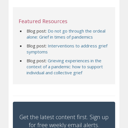
Featured Resources
Blog post:
Do not go through the ordeal
(opens a different
alone: Grief in times of pandemics
Blog post:
Interventions to address grief
(opens a different site)
symptoms
Blog post:
Grieving experiences in the
context of a pandemic: how to support
(opens a different site)
individual and collective grief
Get the latest content first. Sign up
for free weekly email alerts.