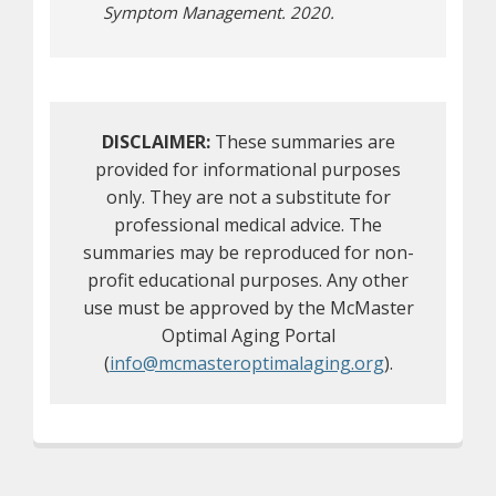
Symptom Management. 2020.
DISCLAIMER:
These summaries are
provided for informational purposes
only. They are not a substitute for
professional medical advice. The
summaries may be reproduced for non-
profit educational purposes. Any other
use must be approved by the McMaster
Optimal Aging Portal
(
info@mcmasteroptimalaging.org
).