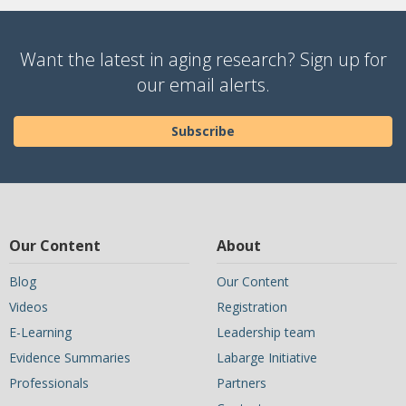
Want the latest in aging research? Sign up for
our email alerts.
Subscribe
Our Content
About
Blog
Our Content
Videos
Registration
E-Learning
Leadership team
Evidence Summaries
Labarge Initiative
Professionals
Partners