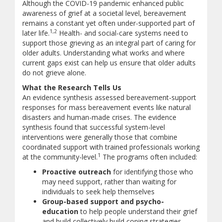
Although the COVID-19 pandemic enhanced public
awareness of grief at a societal level, bereavement
remains a constant yet often under-supported part of
1,2
later life.
Health- and social-care systems need to
support those grieving as an integral part of caring for
older adults. Understanding what works and where
current gaps exist can help us ensure that older adults
do not grieve alone.
What the Research Tells Us
An evidence synthesis assessed bereavement-support
responses for mass bereavement events like natural
disasters and human-made crises. The evidence
synthesis found that successful system-level
interventions were generally those that combine
coordinated support with trained professionals working
1
at the community-level.
The programs often included:
Proactive outreach
for identifying those who
may need support, rather than waiting for
individuals to seek help themselves
Group-based support and psycho-
education
to help people understand their grief
and build collectively build coping strategies