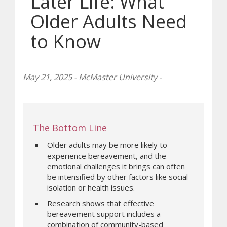
Later Life: What
Older Adults Need
to Know
May 21, 2025 - McMaster University -
The Bottom Line
Older adults may be more likely to
experience bereavement, and the
emotional challenges it brings can often
be intensified by other factors like social
isolation or health issues.
Research shows that effective
bereavement support includes a
combination of community-based