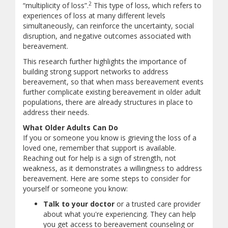
2
“multiplicity of loss”.
This type of loss, which refers to
experiences of loss at many different levels
simultaneously, can reinforce the uncertainty, social
disruption, and negative outcomes associated with
bereavement.
This research further highlights the importance of
building strong support networks to address
bereavement, so that when mass bereavement events
further complicate existing bereavement in older adult
populations, there are already structures in place to
address their needs.
What Older Adults Can Do
If you or someone you know is grieving the loss of a
loved one, remember that support is available.
Reaching out for help is a sign of strength, not
weakness, as it demonstrates a willingness to address
bereavement. Here are some steps to consider for
yourself or someone you know:
Talk to your doctor
or a trusted care provider
about what you're experiencing. They can help
you get access to bereavement counseling or