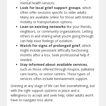
mental health services.
Look for local grief support groups
, which
often offer sessions specific to older adults.
Many are available online for those with limited
mobility or transportation options.
Lean on existing networks
like your friends,
neighbors, or community organizations. Letting
others in and sharing what you’re going through
can help ease feelings of isolation.
Watch for signs of prolonged grief
, which
might include persistent difficulty functioning
months after a loss. Seek professional help if
needed.
Stay informed about available services
,
such as those offered through hospice, palliative
care teams, or senior centers. These types of
services often include bereavement support.
Grieving at any stage of life can feel overwhelming, but
with the right support systems in place and a
willingness to accept and seek help, older adults won’t
have to navigate loss alone.