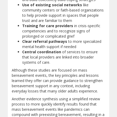
Use of existing social networks
like
community centers or faith-based organizations
to help provide support in spaces that people
trust and are familiar to them
Training for care providers
in crisis-specific
competencies and to recognize signs of
prolonged or complicated grief
Clear referral pathways
to more specialized
mental health support if needed
Central coordination
of services to ensure
that local providers are linked into broader
systems of care.
Although these studies are focused on mass
bereavement events, the key principles and lessons
learned they offer can provide guidance to strengthen
bereavement support in any context, including
everyday losses that many older adults experience.
Another evidence synthesis using a simplified review
process to more quickly identify results found that
mass bereavement events like pandemics can
compound with preexisting bereavement, resulting in a