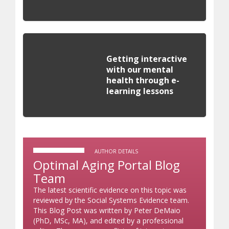
Getting interactive
with our mental
health through e-
learning lessons
AUTHOR DETAILS
Optimal Aging Portal Blog
Team
The latest scientific evidence on this topic was
reviewed by the Social Systems Evidence team.
This Blog Post was written by Peter DeMaio
(PhD, MSc, MA), and edited by a professional