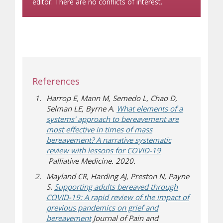
editor. There are no conflicts of interest.
References
Harrop E, Mann M, Semedo L, Chao D,
Selman LE, Byrne A.
What elements of a
systems' approach to bereavement are
most effective in times of mass
bereavement? A narrative systematic
review with lessons for COVID-19
(opens a different site)
Palliative Medicine. 2020.
Mayland CR, Harding AJ, Preston N, Payne
S.
Supporting adults bereaved through
COVID-19: A rapid review of the impact of
previous pandemics on grief and
(opens a different site)
bereavement
Journal of Pain and