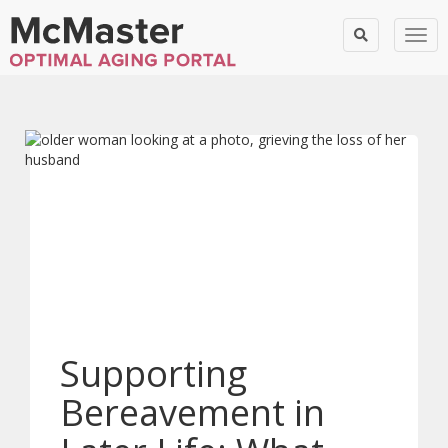
Togg
Supporting
Bereavement in