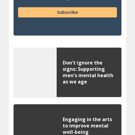
Subscribe
Don't ignore the
signs: Supporting
men's mental health
as we age
Engaging in the arts
to improve mental
well-being